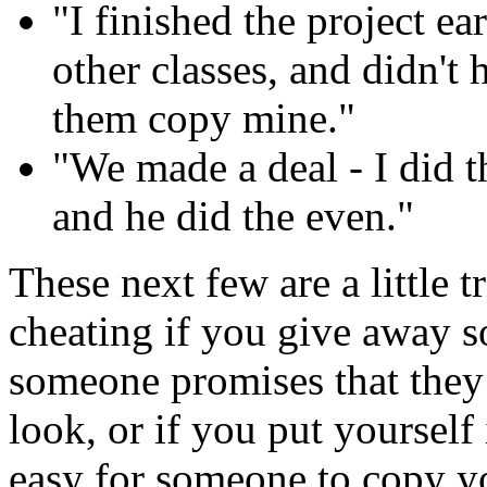
"I finished the project e
other classes, and didn't 
them copy mine."
"We made a deal - I did
and he did the even."
These next few are a little t
cheating if you give away s
someone promises that they 
look, or if you put yourself i
easy for someone to copy 