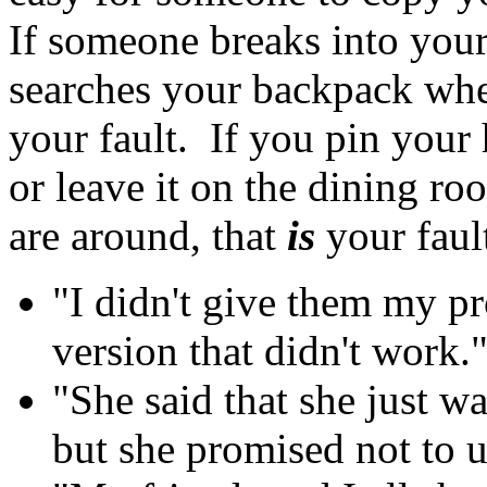
If someone breaks into your
searches your backpack when
your fault. If you pin your
or leave it on the dining 
are around, that
is
your fault
"I didn't give them my pr
version that didn't work.
"She said that she just wa
but she promised not to us