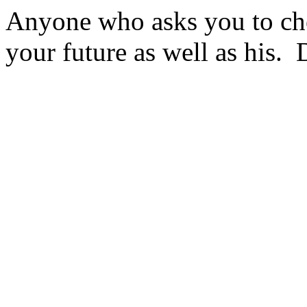
Anyone who asks you to che
your future as well as his. 