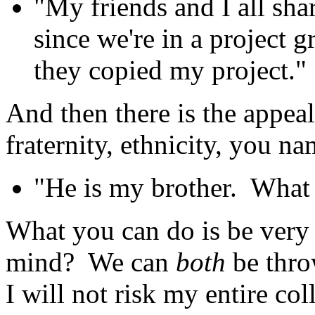
"My friends and I all sha
since we're in a project 
they copied my project."
And then there is the appea
fraternity, ethnicity, you na
"He is my brother. What 
What you can do is be very 
mind? We can
both
be throw
I will not risk my entire col