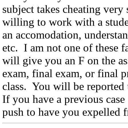
subject takes cheating very
willing to work with a stude
an accomodation, understan
etc. I am not one of these fa
will give you an F on the as
exam, final exam, or final pr
class. You will be reported 
If you have a previous case 
push to have you expelled f