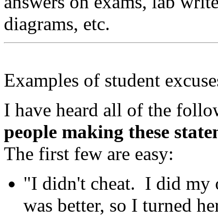
answers on exams, lab writ
diagrams, etc.
Examples of student excuse
I have heard all of the fol
people making these state
The first few are easy:
"I didn't cheat. I did my
was better, so I turned he