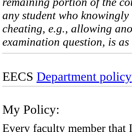
remaining portion of the co
any student who knowingly 
cheating, e.g., allowing an
examination question, is as 
EECS
Department policy
My Policy:
Every faculty member that I