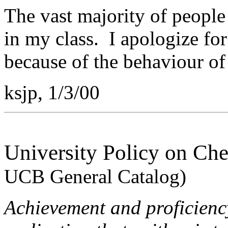
The vast majority of people 
in my class. I apologize fo
because of the behaviour of 
ksjp, 1/3/00
University Policy on Che
UCB General Catalog)
Achievement and proficiency