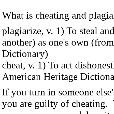
What is cheating and plagi
plagiarize, v. 1) To steal an
another) as one's own (fro
Dictionary)
cheat, v. 1) To act dishonest
American Heritage Dictiona
If you turn in someone else'
you are guilty of cheating.