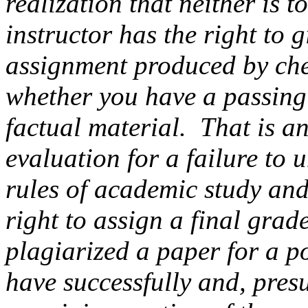
realization that neither is 
instructor has the right to 
assignment produced by che
whether you have a passing
factual material. That is 
evaluation for a failure to 
rules of academic study and
right to assign a final grade
plagiarized a paper for a po
have successfully and, pres